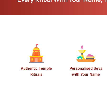
Authentic Temple
Personalised Seva
Rituals
with Your Name