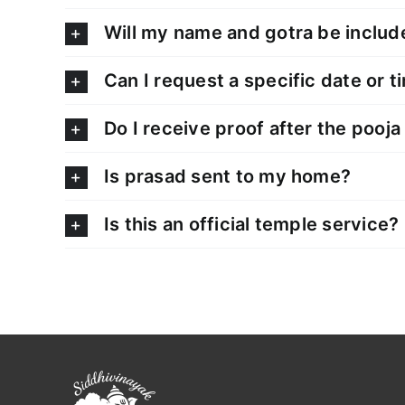
Will my name and gotra be includ
Can I request a specific date or t
Do I receive proof after the pooja
Is prasad sent to my home?
Is this an official temple service?