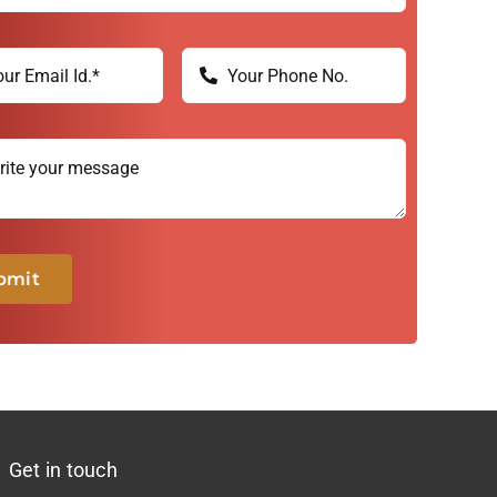
bmit
Get in touch