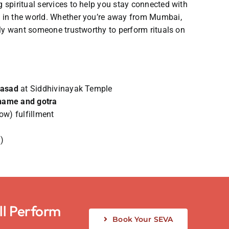
 spiritual services to help you stay connected with
e in the world. Whether you’re away from Mumbai,
mply want someone trustworthy to perform rituals on
rasad
at Siddhivinayak Temple
name and gotra
ow) fulfillment
)
ll Perform
Book Your SEVA