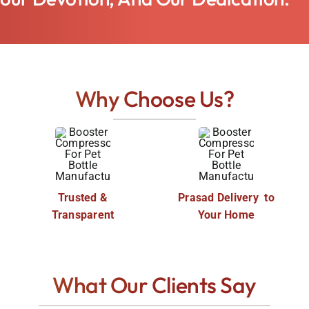
Why Choose Us?
Trusted &
Prasad Delivery to
Transparent
Your Home
What Our Clients Say