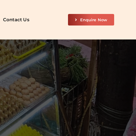
Contact Us
Enquire Now