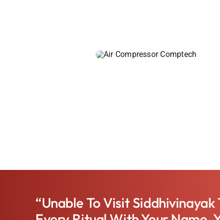
“Unable To Visit Siddhivinayak
Every Ritual With Your Name, 