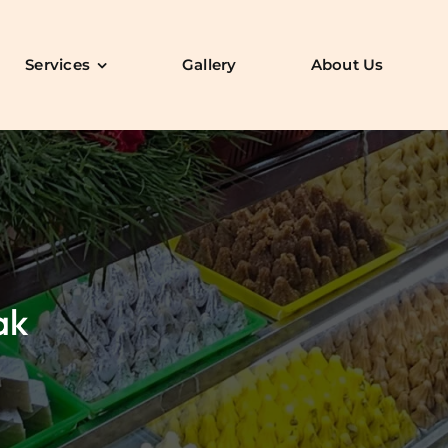
Services
Gallery
About Us
ak