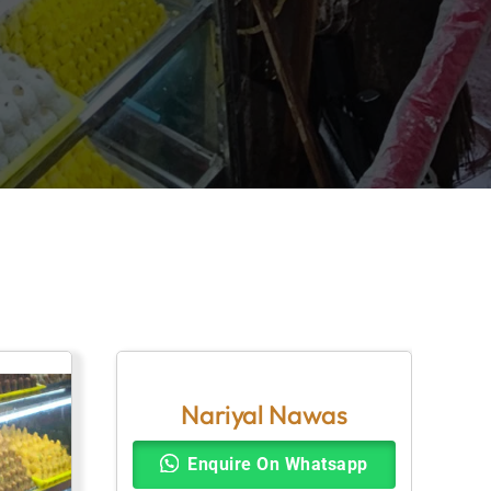
Nariyal Nawas
Enquire On Whatsapp