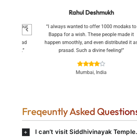
n
Rahul Deshmukh
Pooja for our
“I always wanted to offer 1000 modaks to
 done with
Bappa for a wish. These people made it
ed the prasad
happen smoothly, and even distributed it a
ful service.”
prasad. Such a divine feeling!”
Mumbai, India
Freqeuntly Asked Question
I can’t visit Siddhivinayak Temple.