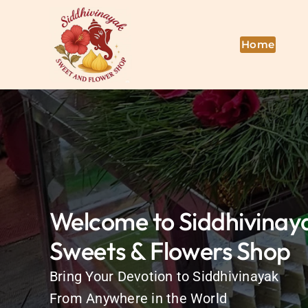
Skip
to
content
Home
Welcome to Siddhivinay
Sweets & Flowers Shop
Bring Your Devotion to Siddhivinayak
From Anywhere in the World