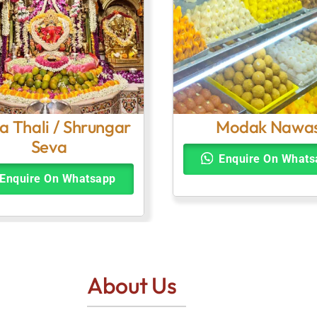
a Thali / Shrungar
Modak Nawa
Seva
Enquire On Whats
Enquire On Whatsapp
About Us