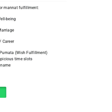
or mannat fulfillment:
ell-being
Marriage
/ Career
urnata (Wish Fulfillment)
icious time slots
r name