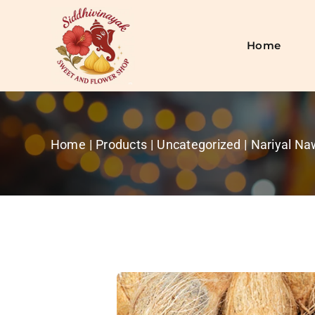
Skip
to
content
Home
Home
Products
Uncategorized
Nariyal N