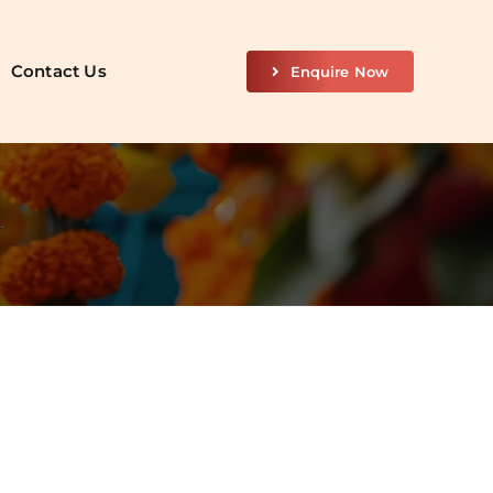
Contact Us
Enquire Now