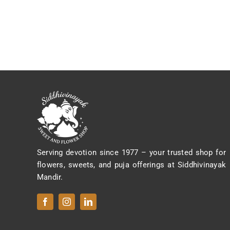
Serving devotion since 1977 – your trusted shop for
flowers, sweets, and puja offerings at Siddhivinayak
Mandir.