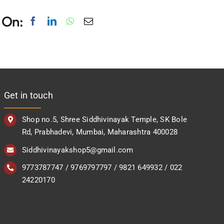
 On:
Get in touch
Shop no.5, Shree Siddhivinayak Temple, SK Bole
Rd, Prabhadevi, Mumbai, Maharashtra 400028
Siddhivinayakshop5@gmail.com
9773787747 / 9769797797 / 9821 649932 / 022
24220170