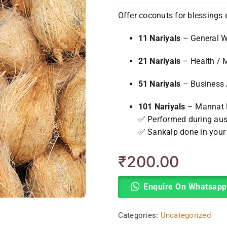
Offer coconuts for blessings 
11 Nariyals
– General W
21 Nariyals
– Health / 
51 Nariyals
– Business 
101 Nariyals
– Mannat P
✅ Performed during ausp
✅ Sankalp done in you
₹
200.00
Enquire On Whatsapp
Categories:
Uncategorized