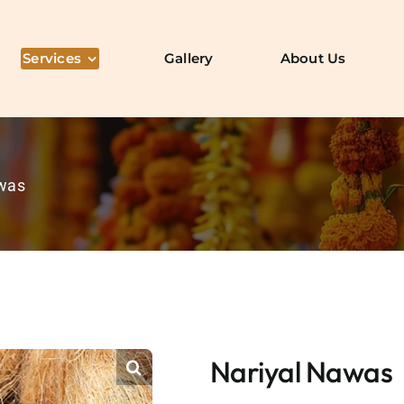
Services
Gallery
About Us
awas
Nariyal Nawas