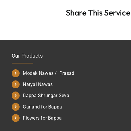
Share This Service
Our Products
Modak Nawas / Prasad
Naryal Nawas
Bappa Shrungar Seva
Garland for Bappa
Flowers for Bappa