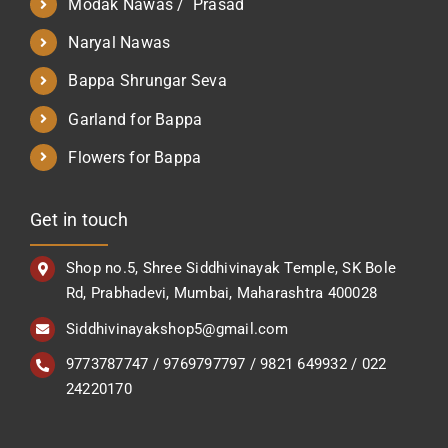
Modak Nawas / Prasad
Naryal Nawas
Bappa Shrungar Seva
Garland for Bappa
Flowers for Bappa
Get in touch
Shop no.5, Shree Siddhivinayak Temple, SK Bole
Rd, Prabhadevi, Mumbai, Maharashtra 400028
Siddhivinayakshop5@gmail.com
9773787747 / 9769797797 / 9821 649932 / 022
24220170