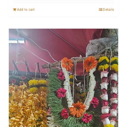
Add to cart
Details