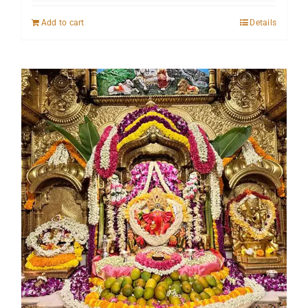
Add to cart
Details