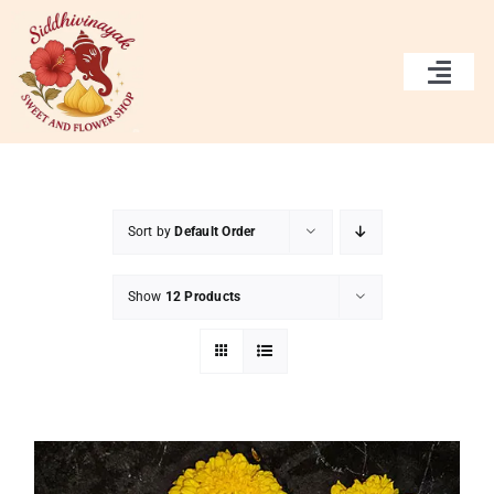
Skip
to
content
Togg
Navi
Home
Services
Sort by
Default Order
Gallery
Show
12 Products
About Us
Contact Us