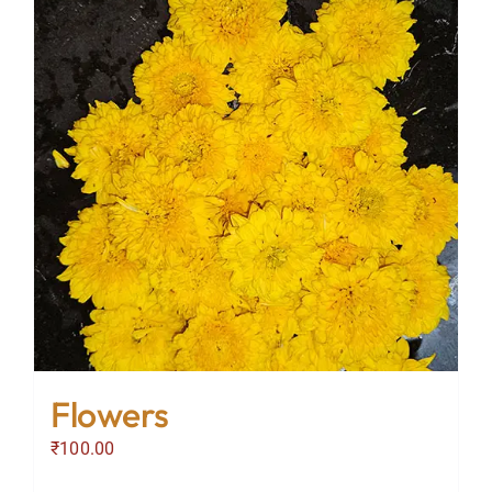
Flowers
₹
100.00