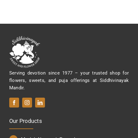
variants.
The
options
may
be
chosen
on
the
product
Serving devotion since 1977 – your trusted shop for
page
flowers, sweets, and puja offerings at Siddhivinayak
Mandir.
Our Products