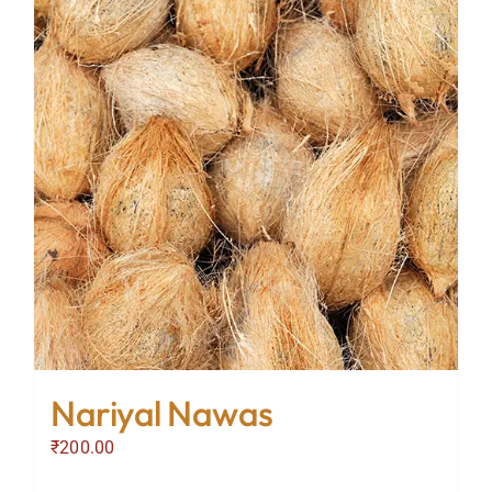
Nariyal Nawas
₹
200.00