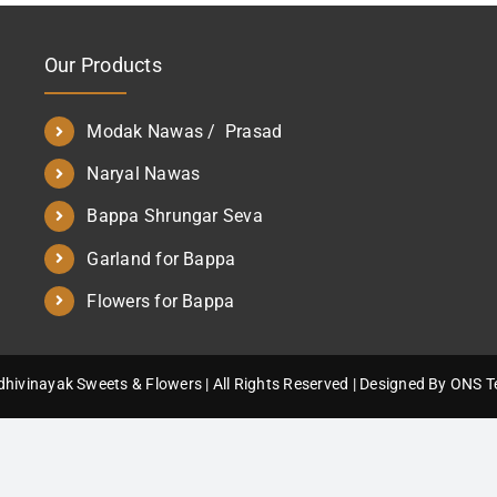
Our Products
Modak Nawas / Prasad
Naryal Nawas
Bappa Shrungar Seva
Garland for Bappa
Flowers for Bappa
hivinayak Sweets & Flowers | All Rights Reserved | Designed By
ONS T