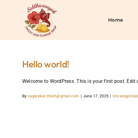
Skip
to
content
Home
Hello world!
Welcome to WordPress. This is your first post. Edit or
By
sagwekar.ritesh@gmail.com
|
June 17, 2025
|
Uncategorize