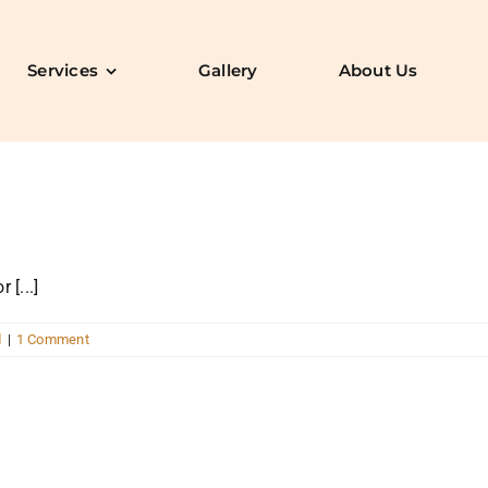
Services
Gallery
About Us
 [...]
d
|
1 Comment