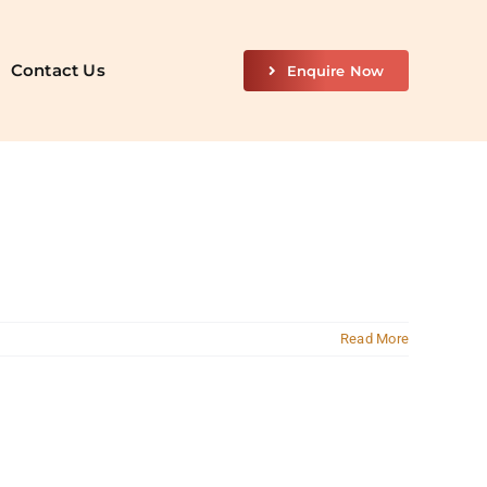
Contact Us
Enquire Now
Read More