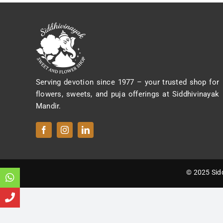
Serving devotion since 1977 – your trusted shop for
flowers, sweets, and puja offerings at Siddhivinayak
Mandir.
© 2025 Sidd