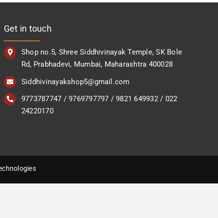
Get in touch
Shop no.5, Shree Siddhivinayak Temple, SK Bole
Rd, Prabhadevi, Mumbai, Maharashtra 400028
Siddhivinayakshop5@gmail.com
9773787747 / 9769797797 / 9821 649932 / 022
24220170
echnologies