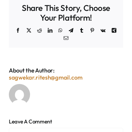
Share This Story, Choose
Your Platform!
Facebook
X
Reddit
LinkedIn
WhatsApp
Telegram
Tumblr
Pinterest
Vk
Xing
Email
About the Author:
sagwekar.ritesh@gmail.com
Leave A Comment
Comment