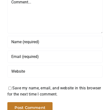
Save my name, email, and website in this browser
for the next time I comment.