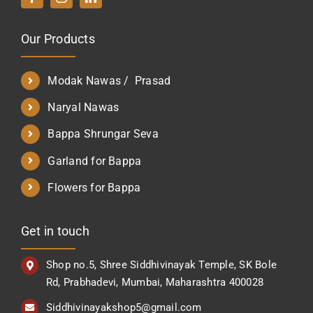
Our Products
Modak Nawas / Prasad
Naryal Nawas
Bappa Shrungar Seva
Garland for Bappa
Flowers for Bappa
Get in touch
Shop no.5, Shree Siddhivinayak Temple, SK Bole
Rd, Prabhadevi, Mumbai, Maharashtra 400028
Siddhivinayakshop5@gmail.com