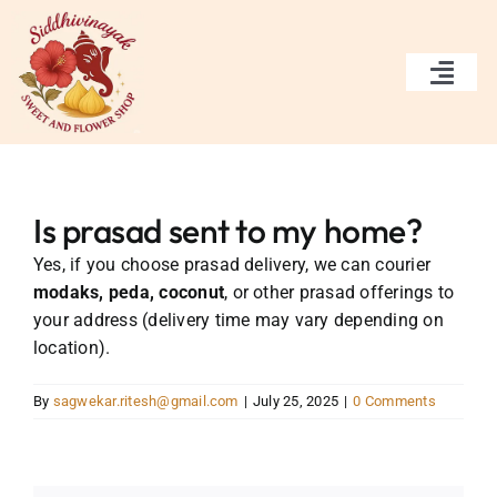
Skip
to
content
Togg
Navi
Home
Services
Is prasad sent to my home?
Yes, if you choose prasad delivery, we can courier
Gallery
modaks, peda, coconut
, or other prasad offerings to
your address (delivery time may vary depending on
About Us
location).
Contact Us
By
sagwekar.ritesh@gmail.com
|
July 25, 2025
|
0 Comments