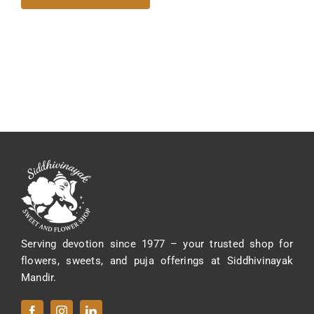
Serving devotion since 1977 – your trusted shop for
flowers, sweets, and puja offerings at Siddhivinayak
Mandir.