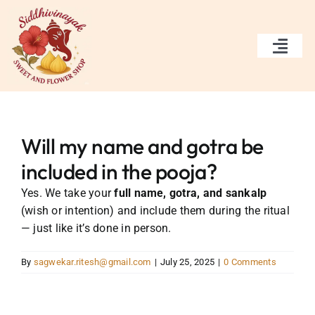
Skip
to
content
Togg
Navi
Home
Services
Will my name and gotra be
included in the pooja?
Gallery
Yes. We take your
full name, gotra, and sankalp
(wish or intention) and include them during the ritual
About Us
— just like it’s done in person.
Contact Us
By
sagwekar.ritesh@gmail.com
|
July 25, 2025
|
0 Comments