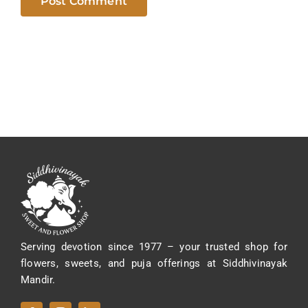
Serving devotion since 1977 – your trusted shop for
flowers, sweets, and puja offerings at Siddhivinayak
Mandir.