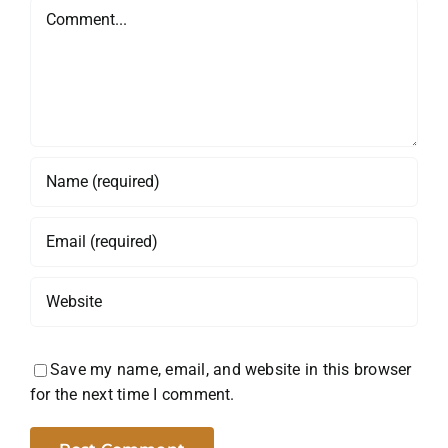
Comment
Save my name, email, and website in this browser
for the next time I comment.