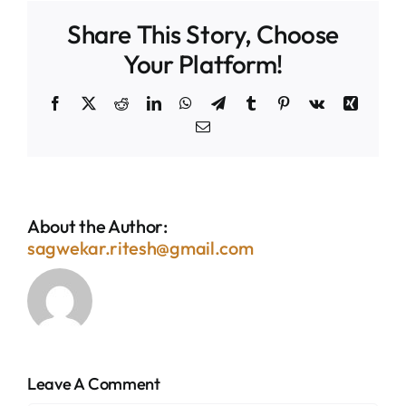
Share This Story, Choose
Your Platform!
Facebook
X
Reddit
LinkedIn
WhatsApp
Telegram
Tumblr
Pinterest
Vk
Xing
Email
About the Author:
sagwekar.ritesh@gmail.com
Leave A Comment