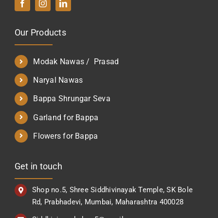
Our Products
Modak Nawas / Prasad
Naryal Nawas
Bappa Shrungar Seva
Garland for Bappa
Flowers for Bappa
Get in touch
Shop no.5, Shree Siddhivinayak Temple, SK Bole
Rd, Prabhadevi, Mumbai, Maharashtra 400028